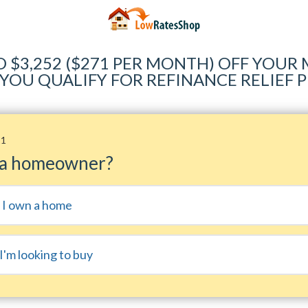
O $3,252 ($271 PER MONTH) OFF YOU
 YOU QUALIFY FOR REFINANCE RELIEF
11
 a homeowner?
, I own a home
I'm looking to buy