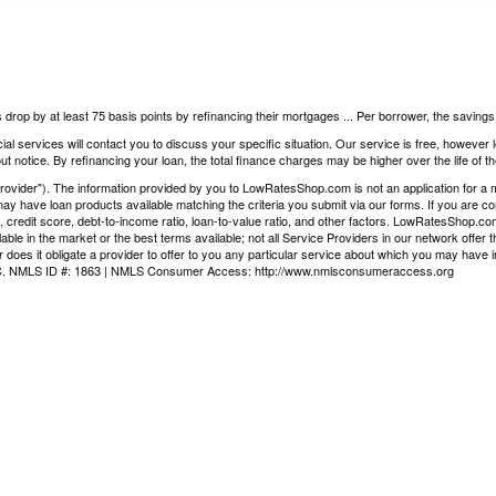
 drop by at least 75 basis points by refinancing their mortgages ... Per borrower, the saving
ial services will contact you to discuss your specific situation. Our service is free, however
t notice. By refinancing your loan, the total finance charges may be higher over the life of th
vider"). The information provided by you to LowRatesShop.com is not an application for a mor
ay have loan products available matching the criteria you submit via our forms. If you are co
, credit score, debt-to-income ratio, loan-to-value ratio, and other factors. LowRatesShop.c
ilable in the market or the best terms available; not all Service Providers in our network offe
 does it obligate a provider to offer to you any particular service about which you may have i
LLC. NMLS ID #: 1863 | NMLS Consumer Access:
http://www.nmlsconsumeraccess.org