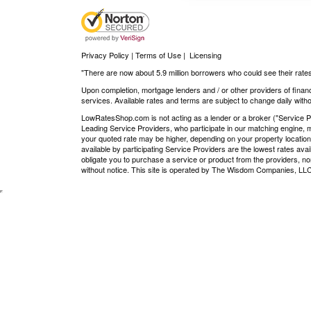
Privacy Policy | Terms of Use
|
Licensing
"There are now about 5.9 million borrowers who could see their rates
Upon completion, mortgage lenders and / or other providers of financ
services. Available rates and terms are subject to change daily withou
LowRatesShop.com is not acting as a lender or a broker ("Service Pro
Leading Service Providers, who participate in our matching engine, m
your quoted rate may be higher, depending on your property location
available by participating Service Providers are the lowest rates ava
obligate you to purchase a service or product from the providers, nor
without notice. This site is operated by The Wisdom Companies, 