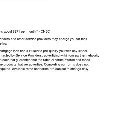
s is about $271 per month." -
CNBC
 lenders and other service providers may charge you for their
e loan.
tgage loan nor is it used to pre-qualify you with any lender.
ntacted by Service Providers, advertising within our partner network,
om does not guarantee that the rates or terms offered and made
r the products that we advertise. Completing our forms does not
nquired. Available rates and terms are subject to change daily