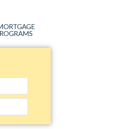
R MORTGAGE
 PROGRAMS