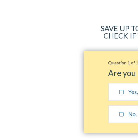
SAVE UP T
CHECK IF
Question 1 of 
Are you
Yes
No, 